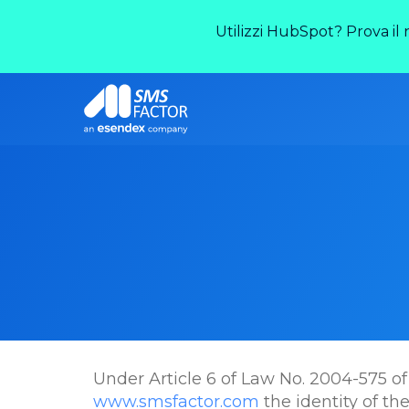
Utilizzi HubSpot? Prova il
Under Article 6 of Law No. 2004-575 of 
www.smsfactor.com
the identity of th