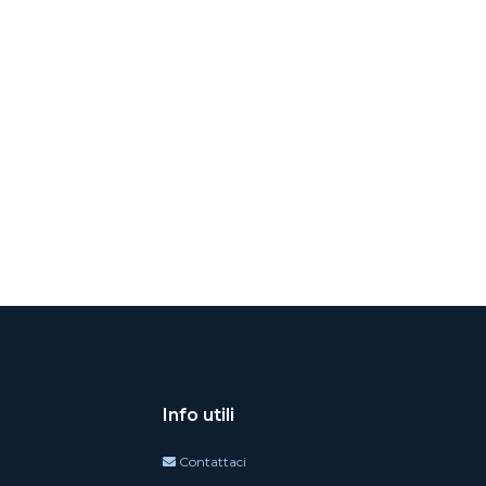
Info utili
Contattaci