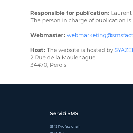
Responsible for publication:
Laurent
The person in charge of publication is 
Webmaster:
webmarketing@smsfact
Host:
The website is hosted by
SYAZE
2 Rue de la Moulenague
34470, Perols
Servizi SMS
SMS Professionali