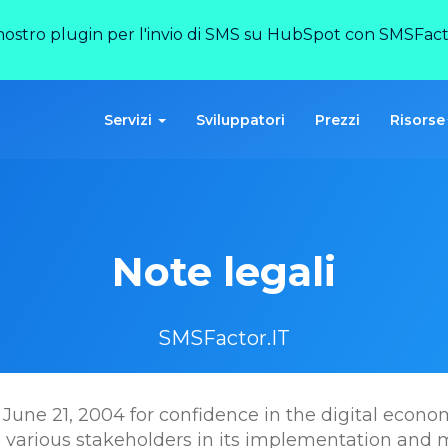
 nostro plugin per l'invio di SMS su HubSpot con SMSFact
Servizi
Sviluppatori
Prezzi
Risorse
Note legali
SMSFactor.IT
June 21, 2004 for confidence in the digital economy,
e various stakeholders in its implementation and 