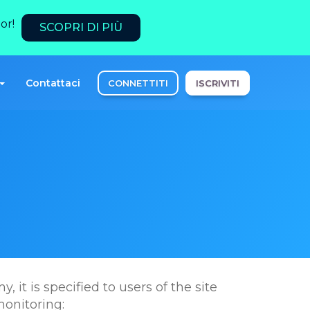
or!
SCOPRI DI PIÙ
Contattaci
CONNETTITI
ISCRIVITI
 it is specified to users of the site
monitoring: