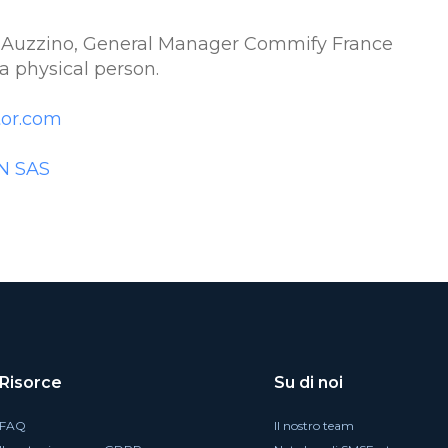
 Auzzino, General Manager Commify France
a physical person.
or.com
N SAS
Risorce
Su di noi
FAQ
Il nostro team