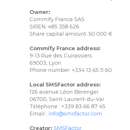
Owner:
Commify France SAS
SIREN: 485 358 626
Share capital amount: 50 000 €
Commify France address:
9-13 Rue des Cuirassiers
69003, Lyon
Phone number: +334 13 65 11 60
Local SMSFactor address:
126 avenue Léon Bérenger
06700, Saint-Laurent-du-Var
Téléphone : +339 83 66 87 45
Email :
info@smsfactor.com
Creator:
SMSFactor